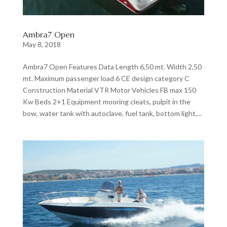
Ambra7 Open
May 8, 2018
Ambra7 Open Features Data Length 6,50 mt. Width 2,50
mt. Maximum passenger load 6 CE design category C
Construction Material VTR Motor Vehicles FB max 150
Kw Beds 2+1 Equipment mooring cleats, pulpit in the
bow, water tank with autoclave, fuel tank, bottom light,...