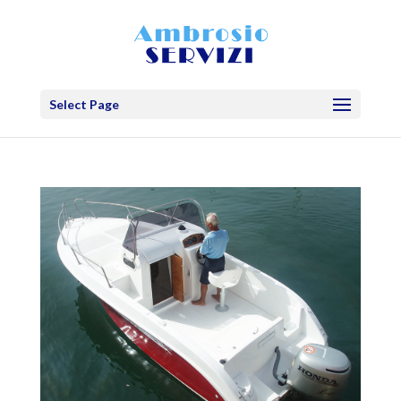
Select Page