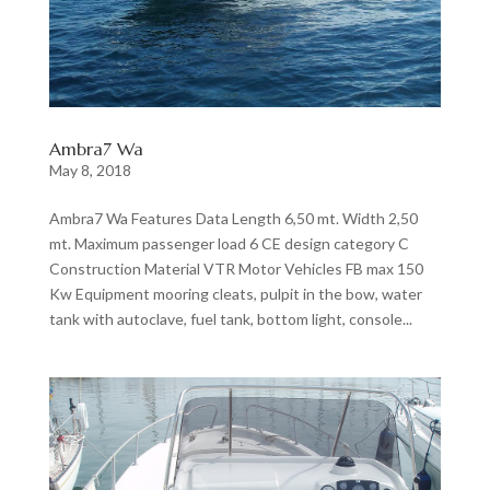
Ambra7 Wa
May 8, 2018
Ambra7 Wa Features Data Length 6,50 mt. Width 2,50
mt. Maximum passenger load 6 CE design category C
Construction Material VTR Motor Vehicles FB max 150
Kw Equipment mooring cleats, pulpit in the bow, water
tank with autoclave, fuel tank, bottom light, console...