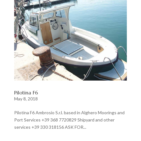
Pilotina F6
May 8, 2018
Pilotina F6 Ambrosio S.r.l. based in Alghero Moorings and
Port Services +39 368 7720829 Shipyard and other
services +39 330 318156 ASK FOR...