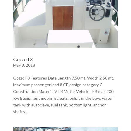
Gozzo F8
May 8, 2018
Gozzo F8 Features Data Length 7,50 mt. Width 2,50 mt.
Maximum passenger load 8 CE design category C
Construction Material VTR Motor Vehicles EB max 200
Kw Equipment mooring cleats, pulpit in the bow, water
tank with autoclave, fuel tank, bottom light, anchor
shafts,...