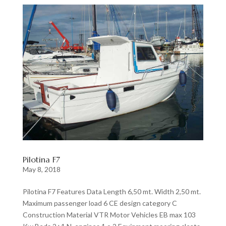
Pilotina F7
May 8, 2018
Pilotina F7 Features Data Length 6,50 mt. Width 2,50 mt.
Maximum passenger load 6 CE design category C
Construction Material VTR Motor Vehicles EB max 103