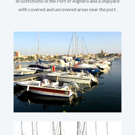
di Sottoflutto in the Port of Alghero and a shipyard
with covered and uncovered areas near the port.