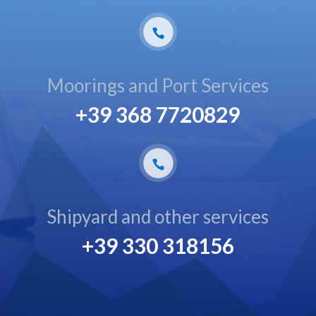
Moorings and Port Services
+39 368 7720829
Shipyard and other services
+39 330 318156