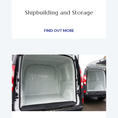
Shipbuilding and Storage
FIND OUT MORE