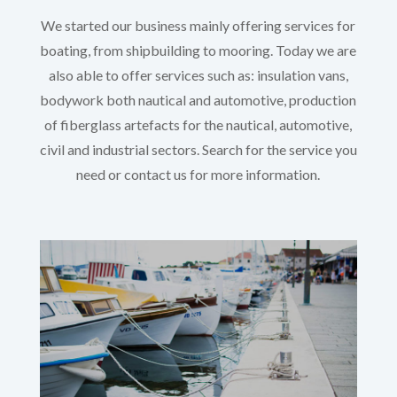
We started our business mainly offering services for
boating, from shipbuilding to mooring. Today we are
also able to offer services such as: insulation vans,
bodywork both nautical and automotive, production
of fiberglass artefacts for the nautical, automotive,
civil and industrial sectors. Search for the service you
need or contact us for more information.