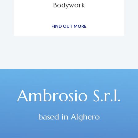
Bodywork
FIND OUT MORE
Ambrosio S.r.l.
based in Alghero