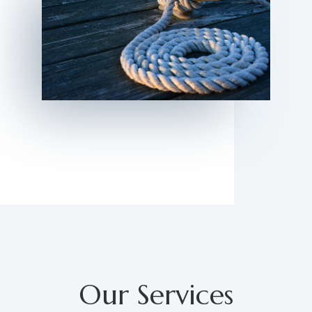
Our Services