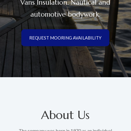
Vans Insulation. Nautical and
automotive bodywork.
REQUEST MOORING AVAILABILITY
About Us
The company was born in 1970 as an individual