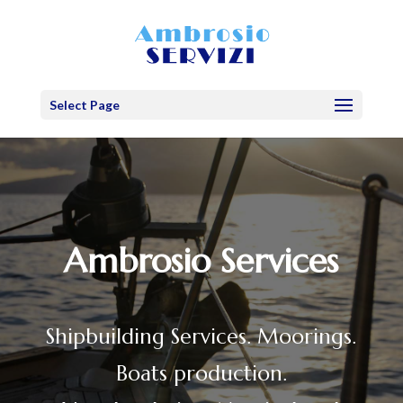
Select Page
Ambrosio Services
Shipbuilding Services. Moorings.
Boats production.