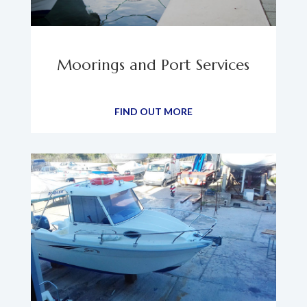
Moorings and Port Services
FIND OUT MORE