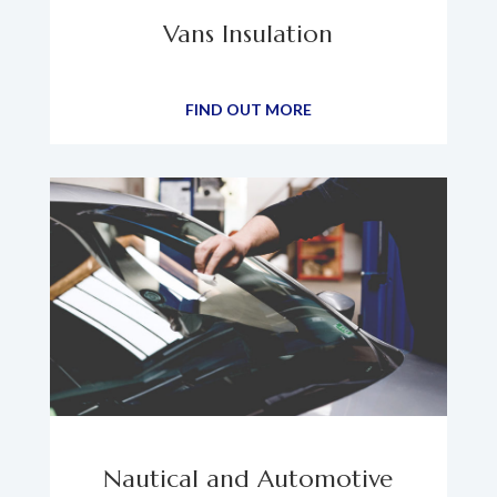
Vans Insulation
FIND OUT MORE
Nautical and Automotive