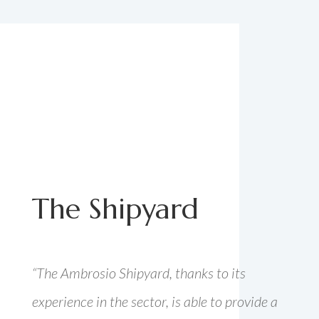
The Shipyard
“The Ambrosio Shipyard, thanks to its
experience in the sector, is able to provide a