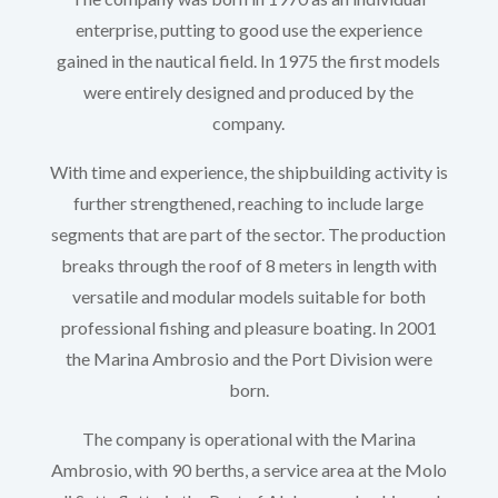
enterprise, putting to good use the experience
gained in the nautical field. In 1975 the first models
were entirely designed and produced by the
company.
With time and experience, the shipbuilding activity is
further strengthened, reaching to include large
segments that are part of the sector. The production
breaks through the roof of 8 meters in length with
versatile and modular models suitable for both
professional fishing and pleasure boating. In 2001
the Marina Ambrosio and the Port Division were
born.
The company is operational with the Marina
Ambrosio, with 90 berths, a service area at the Molo