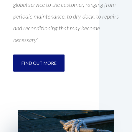
global service to the customer, ranging from
periodic maintenance, to dry-dock, to repairs
and reconditioning that may become
necessary”
FIND OUT MORE