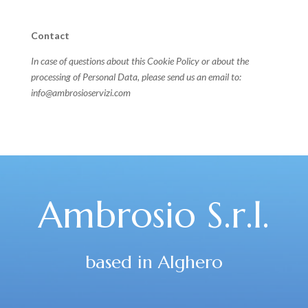
Contact
In case of questions about this Cookie Policy or about the
processing of Personal Data, please send us an email to:
info@ambrosioservizi.com
Ambrosio S.r.l.
based in Alghero