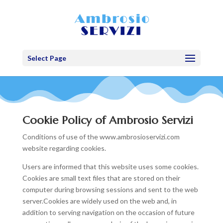
Select Page
Cookie Policy of Ambrosio Servizi
Conditions of use of the www.ambrosioservizi.com
website regarding cookies.
Users are informed that this website uses some cookies.
Cookies are small text files that are stored on their
computer during browsing sessions and sent to the web
server.Cookies are widely used on the web and, in
addition to serving navigation on the occasion of future