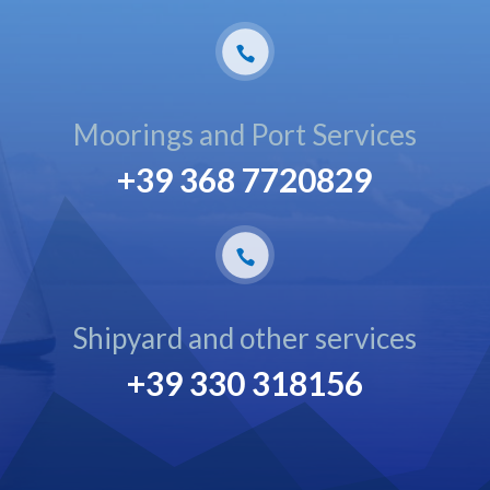
Moorings and Port Services
+39 368 7720829
Shipyard and other services
+39 330 318156