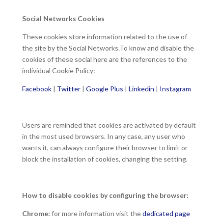
Social Networks Cookies
These cookies store information related to the use of
the site by the Social Networks.To know and disable the
cookies of these social here are the references to the
individual Cookie Policy:
Facebook
|
Twitter
|
Google Plus
|
Linkedin
|
Instagram
Users are reminded that cookies are activated by default
in the most used browsers. In any case, any user who
wants it, can always configure their browser to limit or
block the installation of cookies, changing the setting.
How to disable cookies by configuring the browser:
Chrome:
for more information visit the
dedicated page