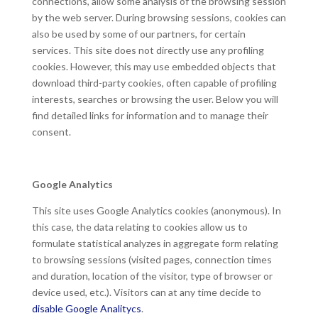
connections, allow some analysis of the browsing session
by the web server. During browsing sessions, cookies can
also be used by some of our partners, for certain
services. This site does not directly use any profiling
cookies. However, this may use embedded objects that
download third-party cookies, often capable of profiling
interests, searches or browsing the user. Below you will
find detailed links for information and to manage their
consent.
Google Analytics
This site uses Google Analytics cookies (anonymous). In
this case, the data relating to cookies allow us to
formulate statistical analyzes in aggregate form relating
to browsing sessions (visited pages, connection times
and duration, location of the visitor, type of browser or
device used, etc.). Visitors can at any time decide to
disable Google Analitycs
.