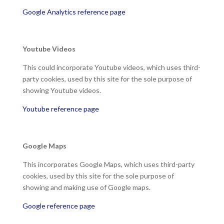
Google Analytics reference page
Youtube Videos
This could incorporate Youtube videos, which uses third-
party cookies, used by this site for the sole purpose of
showing Youtube videos.
Youtube reference page
Google Maps
This incorporates Google Maps, which uses third-party
cookies, used by this site for the sole purpose of
showing and making use of Google maps.
Google reference page