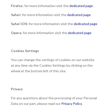
Firefox:
for more information visit the
dedicated page
Safari:
for more information visit the
dedicated page
Safari iOS:
for more information visit the
dedicated page
Opera:
for more information visit the
dedicated page
Cookies Settings
You can change the settings of cookies on our website
at any time via the Cookies Settings by clicking on the
wheel at the bottom left of this site.
Privacy
For any questions about the processing of your Personal
Data on our part, please read our
Privacy Policy
.