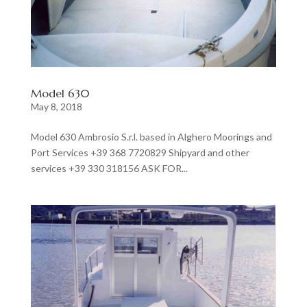
Model 630
May 8, 2018
Model 630 Ambrosio S.r.l. based in Alghero Moorings and
Port Services +39 368 7720829 Shipyard and other
services +39 330 318156 ASK FOR...