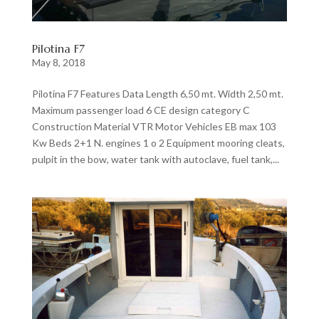
Pilotina F7
May 8, 2018
Pilotina F7 Features Data Length 6,50 mt. Width 2,50 mt.
Maximum passenger load 6 CE design category C
Construction Material VTR Motor Vehicles EB max 103
Kw Beds 2+1 N. engines 1 o 2 Equipment mooring cleats,
pulpit in the bow, water tank with autoclave, fuel tank,...