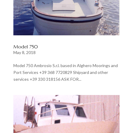
Model 750
May 8, 2018
Model 750 Ambrosio S.r.l. based in Alghero Moorings and
Port Services +39 368 7720829 Shipyard and other
services +39 330 318156 ASK FOR...