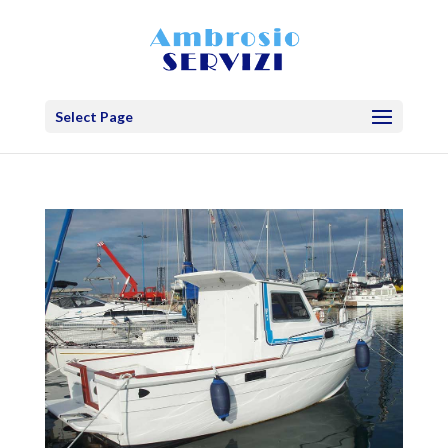
Select Page