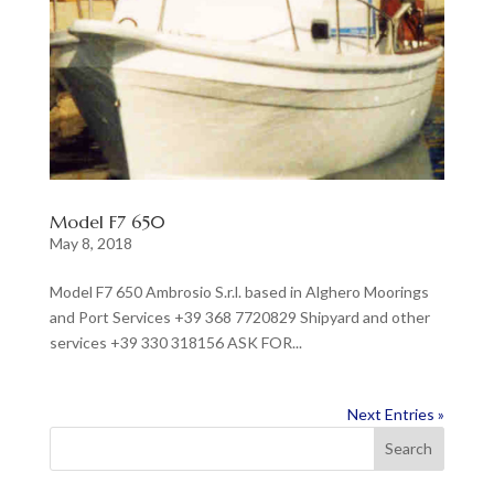
Model F7 650
May 8, 2018
Model F7 650 Ambrosio S.r.l. based in Alghero Moorings
and Port Services +39 368 7720829 Shipyard and other
services +39 330 318156 ASK FOR...
Next Entries »