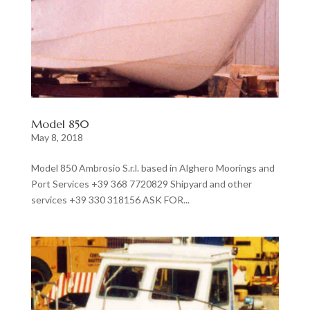
Model 850
May 8, 2018
Model 850 Ambrosio S.r.l. based in Alghero Moorings and
Port Services +39 368 7720829 Shipyard and other
services +39 330 318156 ASK FOR...